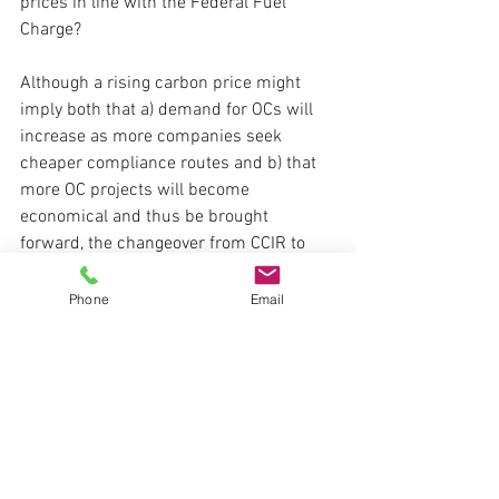
prices in line with the Federal Fuel 
Charge?  
Although a rising carbon price might 
imply both that a) demand for OCs will 
increase as more companies seek 
cheaper compliance routes and b) that 
more OC projects will become 
economical and thus be brought 
forward, the changeover from CCIR to 
TIER introduced a key change to 
compliance routes, which is that 
Phone
Email
facilities are now restricted to using 
OCs/EPCs to a 
maximum of 60% of their 
compliance obligation
.   In turn, this 
means emitters have to either pay 40% 
of their compliance obligation into the 
Tech Fund, or to make internal 
reductions to reduce their emissions 