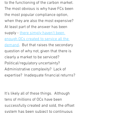
to the functioning of the carbon market.  
The most obvious is why have FCs been 
the most popular compliance option, 
when they are also the most expensive?  
At least part of the answer has been 
supply - 
there simply haven't been 
enough OCs created to service all the 
demand
.  But that raises the secondary 
question of why not, given that there is 
clearly a market to be serviced?  
Political/regulatory uncertainty?  
Administrative complexity?  Lack of 
expertise?  Inadequate financial returns? 
It's likely all of these things.  Although 
tens of millions of OCs have been 
successfully created and sold, the offset 
system has been subject to continuous 