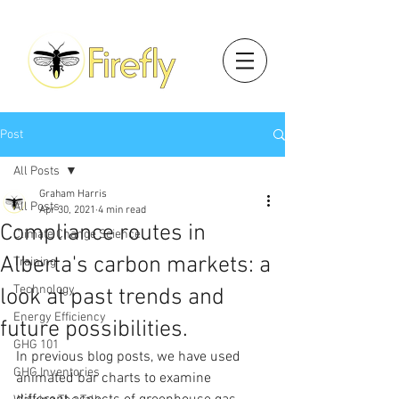
Post
All Posts
Graham Harris
All Posts
Apr 30, 2021
4 min read
Compliance routes in
Climate Change Science
Alberta's carbon markets: a
Training
Technology
look at past trends and
Energy Efficiency
future possibilities.
GHG 101
In previous blog posts, we have used 
GHG Inventories
animated bar charts to examine 