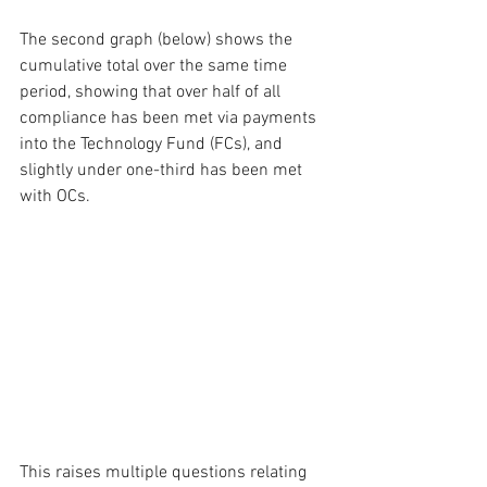
The second graph (below) shows the 
cumulative total over the same time 
period, showing that over half of all 
compliance has been met via payments 
into the Technology Fund (FCs), and 
slightly under one-third has been met 
with OCs.
This raises multiple questions relating 