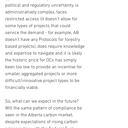
political and regulatory uncertainty, is 
administratively complex, faces 
restricted access (it doesn't allow for 
some types of projects that could 
service the demand - for example, AB 
doesn't have any Protocols for forestry 
based projects), does require knowledge 
and expertise to navigate and it is likely 
the historic price for OCs has simply 
been too low to provide an incentive for 
smaller, aggregated projects or more 
difficult/innovative project types to be 
financially viable.
So, what can we expect in the future?  
Will the same pattern of compliance be 
seen in the Alberta carbon market, 
despite expectations of rising carbon 