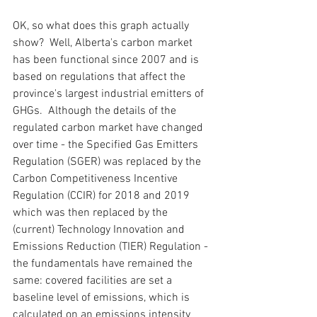
OK, so what does this graph actually 
show?  Well, Alberta's carbon market 
has been functional since 2007 and is 
based on regulations that affect the 
province's largest industrial emitters of 
GHGs.  Although the details of the 
regulated carbon market have changed 
over time - the Specified Gas Emitters 
Regulation (SGER) was replaced by the 
Carbon Competitiveness Incentive 
Regulation (CCIR) for 2018 and 2019 
which was then replaced by the 
(current) Technology Innovation and 
Emissions Reduction (TIER) Regulation - 
the fundamentals have remained the 
same: covered facilities are set a 
baseline level of emissions, which is 
calculated on an emissions intensity 