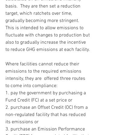
basis.  They are then set a reduction 
target, which ratchets over time, 
gradually becoming more stringent.  
This is intended to allow emissions to 
fluctuate with changes to production but 
also to gradually increase the incentive 
to reduce GHG emissions at each facility.
Where facilities cannot reduce their 
emissions to the required emissions 
intensity, they are  offered three routes 
to come into compliance: 
1. pay the government by purchasing a 
Fund Credit (FC) at a set price or 
2. purchase an Offset Credit (OC) from a 
non-regulated facility that has reduced 
its emissions or
3. purchase an Emission Performance 