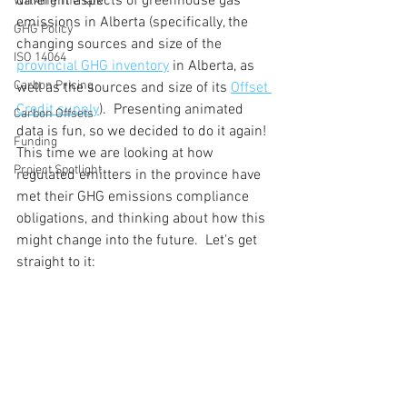
different aspects of greenhouse gas 
Walking The Talk
emissions in Alberta (specifically, the 
GHG Policy
changing sources and size of the 
ISO 14064
provincial GHG inventory
 in Alberta, as 
Carbon Pricing
well as the sources and size of its 
Offset 
Credit supply
).  Presenting animated 
Carbon Offsets
data is fun, so we decided to do it again!  
Funding
This time we are looking at how 
Project Spotlight
regulated emitters in the province have 
met their GHG emissions compliance 
obligations, and thinking about how this 
might change into the future.  Let's get 
straight to it: