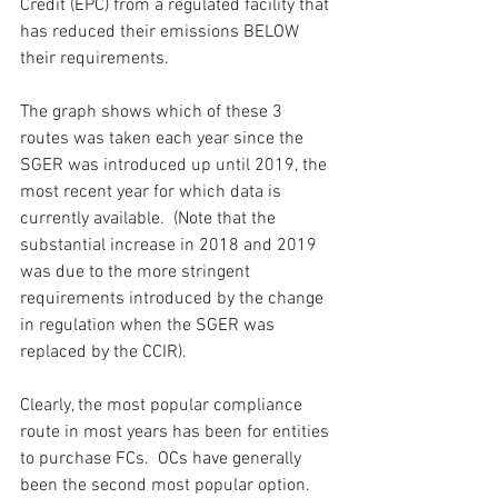
Credit (EPC) from a regulated facility that 
has reduced their emissions BELOW 
their requirements.
The graph shows which of these 3 
routes was taken each year since the 
SGER was introduced up until 2019, the 
most recent year for which data is 
currently available.  (Note that the 
substantial increase in 2018 and 2019 
was due to the more stringent 
requirements introduced by the change 
in regulation when the SGER was 
replaced by the CCIR).
Clearly, the most popular compliance 
route in most years has been for entities 
to purchase FCs.  OCs have generally 
been the second most popular option.  