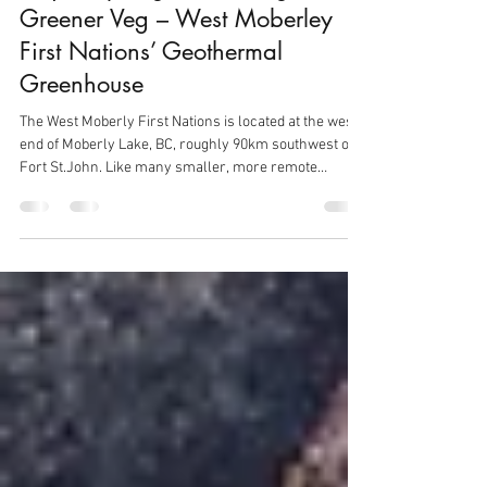
Graham Harris
Apr 13
2 min read
Project Spotlight: Growing
Greener Veg – West Moberley
First Nations’ Geothermal
Greenhouse
The West Moberly First Nations is located at the west
end of Moberly Lake, BC, roughly 90km southwest of
Fort St.John. Like many smaller, more remote
communities in Canada, access to low-cost but high-
quality fresh vegetables is challenging, as vegetables
must be trucked in from hundreds of kilometres away.
As a result, many vegetables available for sale locally
are, unfortunately, best described as ‘compost ready’!
This impacts the nutritional health and wellbeing of
the lo