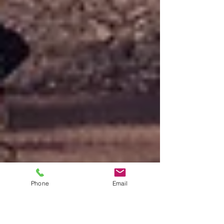
Phone
Email