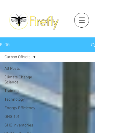
BLOG
Carbon Offsets
All Posts
Climate Change
Science
Training
Technology
Energy Efficiency
GHG 101
GHG Inventories