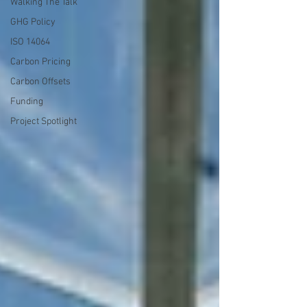
Walking The Talk
GHG Policy
ISO 14064
Carbon Pricing
Carbon Offsets
Funding
Project Spotlight