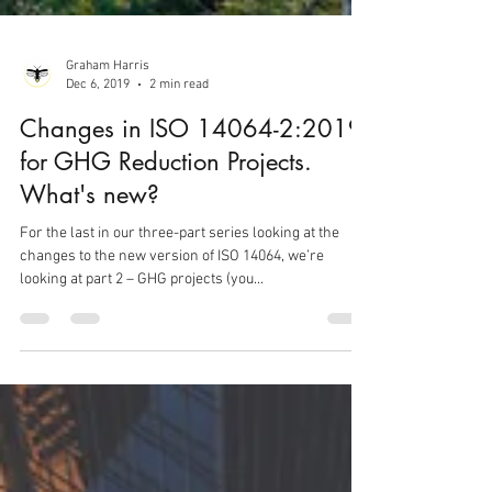
Graham Harris
Dec 6, 2019
2 min read
Changes in ISO 14064-2:2019
for GHG Reduction Projects.
What's new?
For the last in our three-part series looking at the
changes to the new version of ISO 14064, we’re