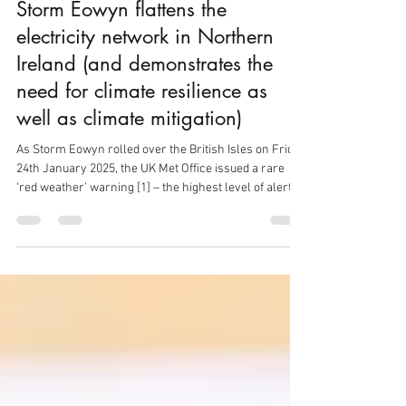
Graham Harris
Jan 28, 2025
3 min read
Storm Eowyn flattens the
electricity network in Northern
Ireland (and demonstrates the
need for climate resilience as
well as climate mitigation)
As Storm Eowyn rolled over the British Isles on Friday
24th January 2025, the UK Met Office issued a rare
‘red weather’ warning [1] – the highest level of alert –
and the Storm duly brought fierce winds across
Ireland and Scotland, with windspeeds of up to 114
mph (183 km/h), the highest ever recorded in Ireland.
In Northern Ireland, where winds peaked at the lower
speed of 92 mph (148 km/h) the damage has
nonetheless been widespread, leaving behind over
2,300 road obstruct