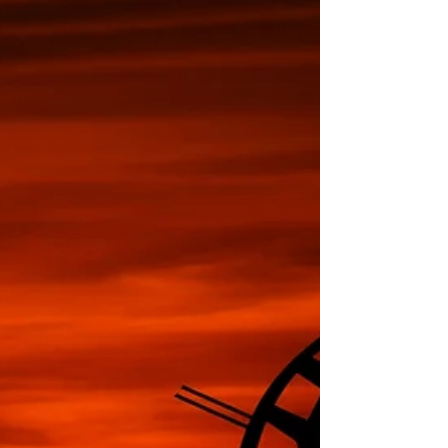
the GHG standard for
inventories.
The international standard for GHG inventories – ISO
14064-1 – was updated almost one year ago, in
December 2018. With the end of the...