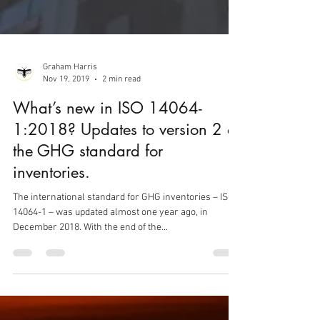
Graham Harris
Nov 19, 2019
2 min read
What’s new in ISO 14064-
1:2018? Updates to version 2 of