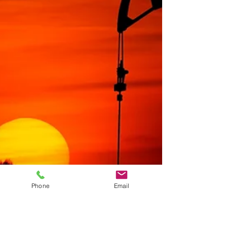
Phone
Email