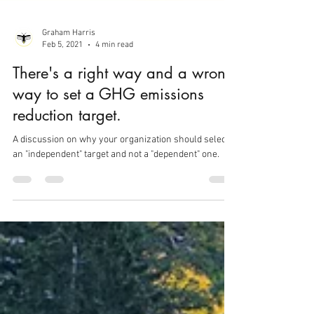
Graham Harris
Feb 5, 2021
4 min read
There's a right way and a wrong
way to set a GHG emissions
reduction target.
A discussion on why your organization should select
an "independent" target and not a "dependent" one.