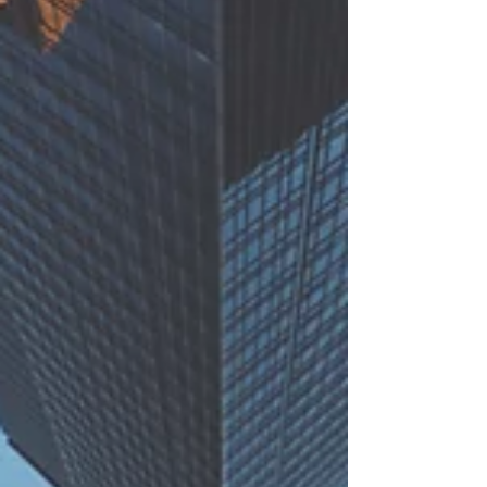
looking at part 2 – GHG projects (you...