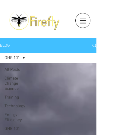
BLOG
GHG 101
All Posts
Climate
Change
Science
Training
Technology
Energy
Efficiency
GHG 101