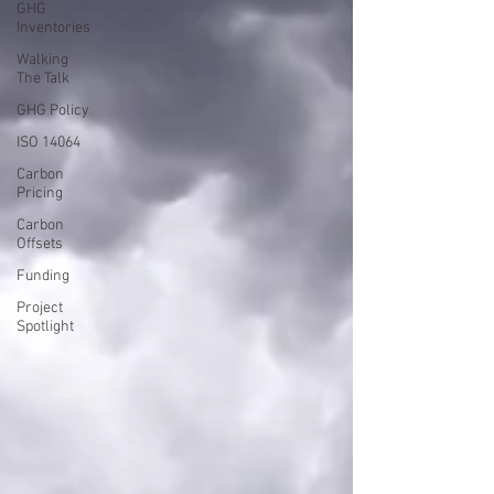
GHG
Inventories
Walking
The Talk
GHG Policy
ISO 14064
Carbon
Pricing
Carbon
Offsets
Funding
Project
Spotlight