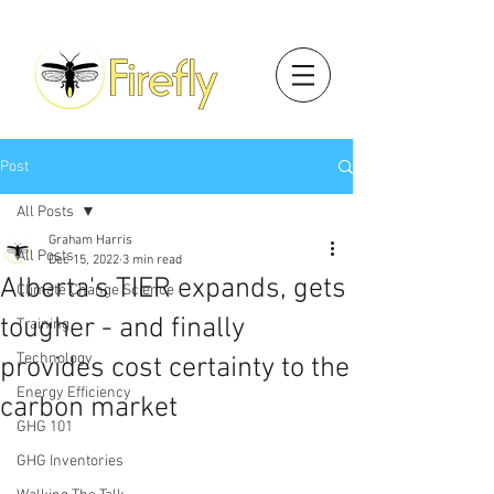
Post
All Posts
Graham Harris
All Posts
Dec 15, 2022
3 min read
Alberta's TIER expands, gets
Climate Change Science
tougher - and finally
Training
Technology
provides cost certainty to the
Energy Efficiency
carbon market
GHG 101
GHG Inventories