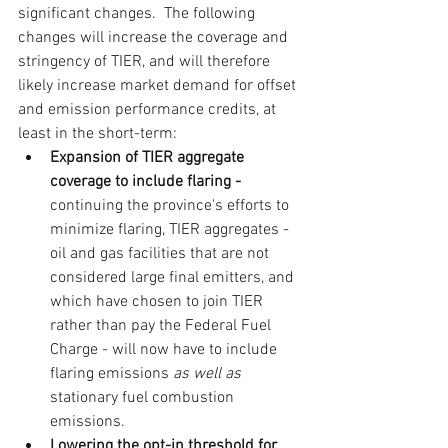
significant changes.  The following 
changes will increase the coverage and 
stringency of TIER, and will therefore 
likely increase market demand for offset 
and emission performance credits, at 
least in the short-term:
Expansion of TIER aggregate 
coverage to include flaring - 
continuing the province's efforts to 
minimize flaring, TIER aggregates - 
oil and gas facilities that are not 
considered large final emitters, and 
which have chosen to join TIER 
rather than pay the Federal Fuel 
Charge - will now have to include 
flaring emissions 
as well as
stationary fuel combustion 
emissions.
Lowering the opt-in threshold for 