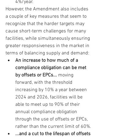
4%/year.
However, the Amendment also includes 
a couple of key measures that seem to 
recognize that the harder targets may 
cause short-term challenges for many 
facilities, while simultaneously ensuring 
greater responsiveness in the market in 
terms of balancing supply and demand:
An increase to how much of a 
compliance obligation can be met 
by offsets or EPCs... 
moving 
forward, with the threshold 
increasing by 10% a year between 
2024 and 2026, facilities will be 
able to meet up to 90% of their 
annual compliance obligation 
through the use of offsets or EPCs, 
rather than the current limit of 60%. 
...and a cut to the lifespan of offsets 