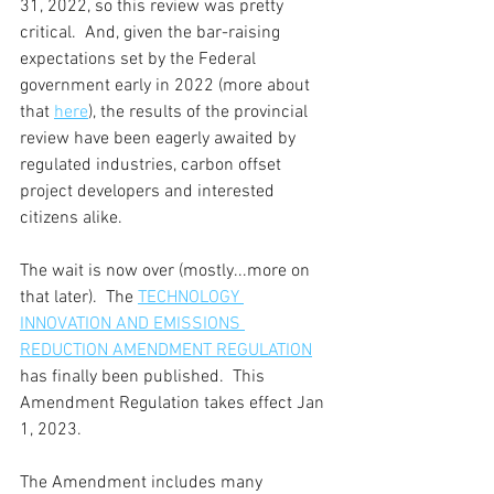
31, 2022, so this review was pretty 
critical.  And, given the bar-raising 
expectations set by the Federal 
government early in 2022 (more about 
that 
here
), the results of the provincial 
review have been eagerly awaited by 
regulated industries, carbon offset 
project developers and interested 
citizens alike.
The wait is now over (mostly...more on 
that later).  The 
TECHNOLOGY 
INNOVATION AND EMISSIONS 
REDUCTION AMENDMENT REGULATION
has finally been published.  This 
Amendment Regulation takes effect Jan 
1, 2023.
The Amendment includes many 