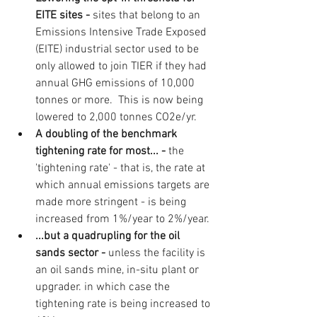
EITE sites - 
sites that belong to an 
Emissions Intensive Trade Exposed 
(EITE) industrial sector used to be 
only allowed to join TIER if they had 
annual GHG emissions of 10,000 
tonnes or more.  This is now being 
lowered to 2,000 tonnes CO2e/yr.
A doubling of the benchmark 
tightening rate for most... - 
the 
'tightening rate' - that is, the rate at 
which annual emissions targets are 
made more stringent - is being 
increased from 1%/year to 2%/year.
...but a quadrupling for the oil 
sands sector - 
unless the facility is 
an oil sands mine, in-situ plant or 
upgrader. in which case the 
tightening rate is being increased to 