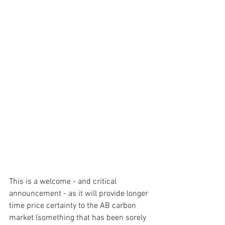
This is a welcome - and critical 
announcement - as it will provide longer 
time price certainty to the AB carbon 
market (something that has been sorely 