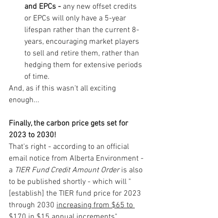
and EPCs - 
any new offset credits 
or EPCs will only have a 5-year 
lifespan rather than the current 8-
years, encouraging market players 
to sell and retire them, rather than 
hedging them for extensive periods 
of time.
And, as if this wasn't all exciting 
enough... 
Finally, the carbon price gets set for 
2023 to 2030!
That's right - according to an official 
email notice from Alberta Environment - 
a 
TIER Fund Credit Amount Order
 is also 
to be published shortly - which will "
[establish] the TIER fund price for 2023 
through 2030 
increasing from $65 to 
$170 in $15 annual increments
".  