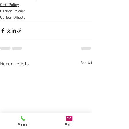
GHG Policy
Carbon Pricing
Carbon Offsets
See All
Recent Posts
Phone
Email