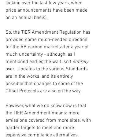
lacking over the last few years, when 
price announcements have been made 
on an annual basis).  
So, the TIER Amendment Regulation has 
provided some much-needed direction 
for the AB carbon market after a year of 
much uncertainty - although, as I 
mentioned earlier, the wait isn't 
entirely 
over.  Updates to the various Standards 
are in the works, and its entirely 
possible that changes to some of the 
Offset Protocols are also on the way.  
However, what we do know now is that 
the TIER Amendment means: more 
emissions covered from more sites, with 
harder targets to meet and more 
expensive compliance alternatives.