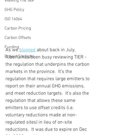
Walking The Talk
GHG Policy
ISO 14064
Carbon Pricing
Carbon Offsets
Funding
As we 
blogged
about back in July, 
Project Spotlight
Alberta has been busy reviewing TIER - 
the regulation that underpins the carbon 
markets in the province.  It's the 
regulation that requires large emitters to 
report on their annual GHG emissions, 
and meet reduction targets.  It's also the 
regulation that allows these same 
emitters to use offset credits (i.e. 
voluntary reductions made at non-
regulated sites) in lieu of on-site 
reductions.  It was due to expire on Dec 