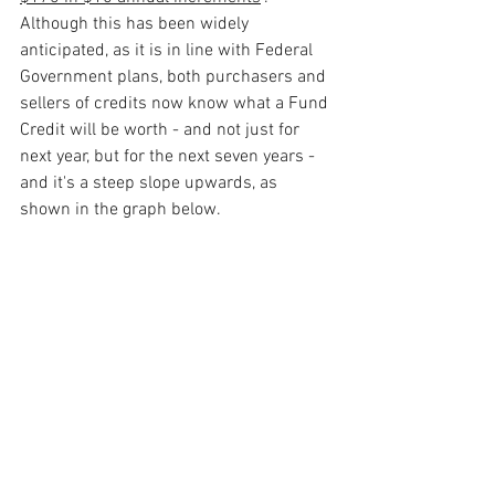
Although this has been widely 
anticipated, as it is in line with Federal 
Government plans, both purchasers and 
sellers of credits now know what a Fund 
Credit will be worth - and not just for 
next year, but for the next seven years - 
and it's a steep slope upwards, as 
shown in the graph below. 