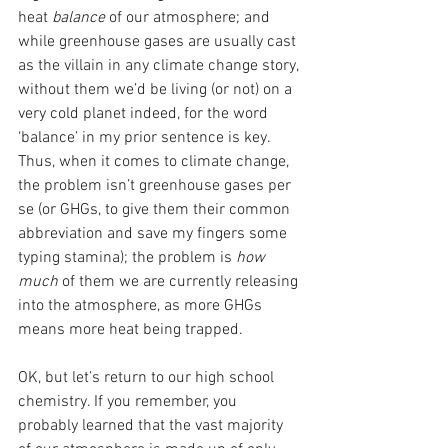
heat 
balance
 of our atmosphere; and 
while greenhouse gases are usually cast 
as the villain in any climate change story, 
without them we’d be living (or not) on a 
very cold planet indeed, for the word 
‘balance’ in my prior sentence is key. 
Thus, when it comes to climate change, 
the problem isn’t greenhouse gases per 
se (or GHGs, to give them their common 
abbreviation and save my fingers some 
typing stamina); the problem is 
how 
much
 of them we are currently releasing 
into the atmosphere, as more GHGs 
means more heat being trapped. 
OK, but let’s return to our high school 
chemistry. If you remember, you 
probably learned that the vast majority 