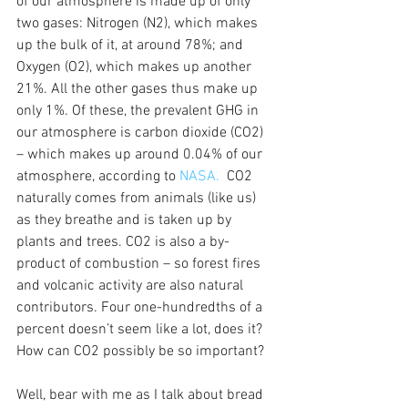
of our atmosphere is made up of only 
two gases: Nitrogen (N2), which makes 
up the bulk of it, at around 78%; and 
Oxygen (O2), which makes up another 
21%. All the other gases thus make up 
only 1%. Of these, the prevalent GHG in 
our atmosphere is carbon dioxide (CO2) 
– which makes up around 0.04% of our 
atmosphere, according to 
NASA.  
CO2 
naturally comes from animals (like us) 
as they breathe and is taken up by 
plants and trees. CO2 is also a by-
product of combustion – so forest fires 
and volcanic activity are also natural 
contributors. Four one-hundredths of a 
percent doesn’t seem like a lot, does it? 
How can CO2 possibly be so important?
Well, bear with me as I talk about bread 