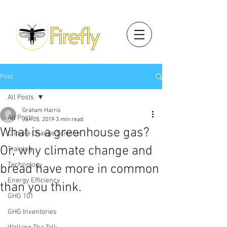
Post
All Posts
Graham Harris
All Posts
Jan 28, 2019
3 min read
What is a greenhouse gas?
Climate Change Science
Or, why climate change and
Training
Technology
bread have more in common
Energy Efficiency
than you think.
GHG 101
GHG Inventories