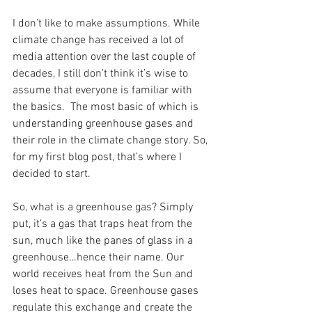
I don’t like to make assumptions. While 
climate change has received a lot of 
media attention over the last couple of 
decades, I still don’t think it’s wise to 
assume that everyone is familiar with 
the basics.  The most basic of which is 
understanding greenhouse gases and 
their role in the climate change story. So, 
for my first blog post, that’s where I 
decided to start.
So, what is a greenhouse gas? Simply 
put, it’s a gas that traps heat from the 
sun, much like the panes of glass in a 
greenhouse…hence their name. Our 
world receives heat from the Sun and 
loses heat to space. Greenhouse gases 
regulate this exchange and create the 