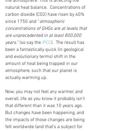
the atmosphere. This is affecting the 
natural heat balance.  Concentrations of 
carbon dioxide (CO2) have risen by 40% 
since 1750 and “
atmospheric 
concentrations of GHGs are at levels that 
are unprecedented in at least 800,000 
years.” 
(so say the 
IPCC
).  The result has 
been a fantastically quick (in geological 
and evolutionary terms) shift in the 
amount of heat being trapped in our 
atmosphere, such that our planet is 
actually warming up. 
Now, you may not feel any warmer, and 
overall, life as you know it probably isn’t 
that different than it was 10 years ago. 
But changes have been happening, and 
the impacts of those changes are being 
felt worldwide (and that’s a subject for 