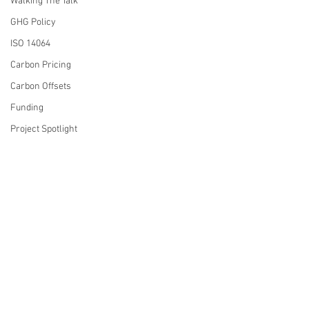
Walking The Talk
GHG Policy
ISO 14064
Carbon Pricing
Carbon Offsets
Funding
Project Spotlight