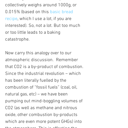
collectively weighs around 1000g, or 
0.015% (based on this 
basic bread 
recipe
, which I use a lot, if you are 
interested). So, not a lot. But too much 
or too little leads to a baking 
catastrophe. 
Now carry this analogy over to our 
atmospheric discussion.  Remember 
that CO2 is a by-product of combustion. 
Since the industrial revolution – which 
has been literally fuelled by the 
combustion of “fossil fuels” (coal, oil, 
natural gas, etc) – we have been 
pumping out mind-boggling volumes of 
CO2 (as well as methane and nitrous 
oxide, other combustion by-products 
which are even more potent GHGs) into 