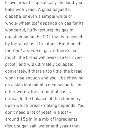
(I love bread) – specifically, the kind you 
bake with yeast. A good baguette, 
ciabatta, or even a simple white or 
whole-wheat loaf depends on gas for its 
wonderful, fluffy texture; the gas in 
question being the CO­2 that is released 
by the yeast as it breathes. But it needs 
the 
right amount
 of gas; if there’s too 
much, the bread will over-rise (or ‘over-
proof’) and will ultimately collapse; 
conversely, if there’s too little, the bread 
won’t rise enough and you’ll be chewing 
on a slab instead of a nice baguette…in 
other words, the amount of gas is 
critical to the balance of the chemistry 
upon which bread-making depends. You 
don’t need a lot of yeast in a loaf – 
around 15g in in a mix of ingredients 
(flour, sugar, salt, water and yeast) that 