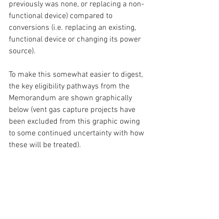
previously was none, or replacing a non-
functional device) compared to 
conversions (i.e. replacing an existing, 
functional device or changing its power 
source).
To make this somewhat easier to digest, 
the key eligibility pathways from the 
Memorandum are shown graphically 
below (vent gas capture projects have 
been excluded from this graphic owing 
to some continued uncertainty with how 
these will be treated).