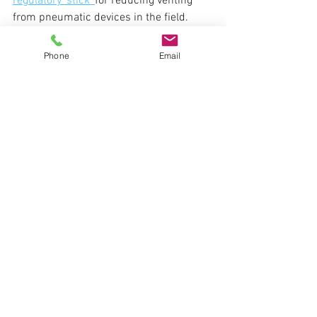
regulatory 'stick' 
for reducing venting 
from pneumatic devices in the field.
Carbon Offsets
Phone
Email
See All
Recent Posts