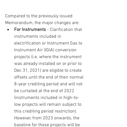
Compared to the previously issued 
Memorandum, the major changes are:
For Instruments
 - Clarification that 
instruments included in 
electrification or Instrument Gas to 
Instrument Air (IGIA) conversion 
projects (i.e. where the instrument 
was already installed on or prior to 
Dec 31, 2021) are eligible to create 
offsets until the end of their normal 
8-year crediting period and will not 
be curtailed at the end of 2022 
(instruments included in high-to-
low projects will remain subject to 
this crediting period restriction).  
However, from 2023 onwards, the 
baseline for these projects will be 