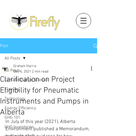
Post
All Posts
Graham Harris
All Posts
Dec 6, 2021
2 min read
Clarification on Project
Climate Change Science
Eligibility for Pneumatic
Training
Technology
Instruments and Pumps in
Energy Efficiency
Alberta
GHG 101
In July of this year (2021), Alberta 
GHG Inventories
Environment published a Memorandum, 