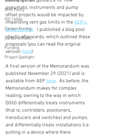
outlining draft guidance for how 
Walking The Talk
pneumatic instruments and pump 
GHG Policy
offset projects would be impacted by 
ISO 14064
impending vent gas limits in the 
AER's 
Carbon Pricing
Directive 060
.  I published a blog post 
shortly afterwards, which outlined these 
Carbon Offsets
proposals (you can read the original 
Funding
version 
here
).
Project Spotlight
A final version of the Memorandum was 
published November 29 (2021) and is 
available from AEP 
here
.  As before, the 
Memorandum makes for complex 
reading, owning to the way in which 
D060 differentially treats instruments 
(that is, controllers, positioners, 
transducers and switches) and pumps, 
and differentially treats installations (i.e. 
putting in a device where there 