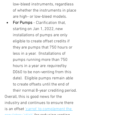
low-bleed instruments, regardless 
of whether the instruments in place 
are high- or low-bleed models.
For Pumps
 - Clarification that, 
starting on Jan 1, 2022, new 
installations of pumps are only 
eligible to create offset credits if 
they are pumps that 750 hours or 
less in a year.  (Installations of 
pumps running more than 750 
hours in a year are 
required 
by 
D060 to be non-venting from this 
date).  Eligible pumps remain able 
to create offsets until the end of 
their normal 8-year crediting period.
Overall, this is good news for the 
industry and continues to ensure there 
is an offset 
'carrot' to complement the 