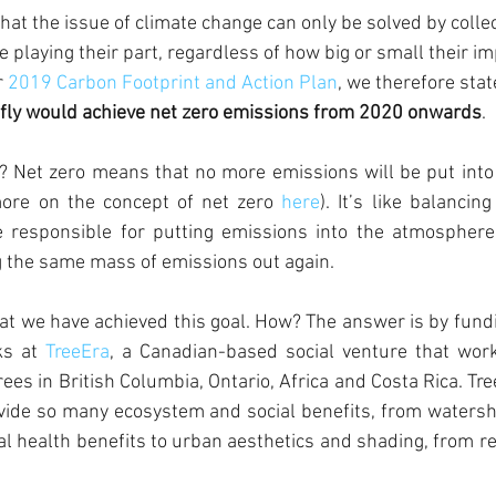
 that the issue of climate change can only be solved by collec
playing their part, regardless of how big or small their im
 
2019 Carbon Footprint and Action Plan
, we therefore stat
efly would achieve net zero emissions from 2020 onwards
. 
 Net zero means that no more emissions will be put into
ore on the concept of net zero 
here
). It’s like balancing
e responsible for putting emissions into the atmosphere
g the same mass of emissions out again.
at we have achieved this goal. How? The answer is by fundi
s at 
TreeEra
, a Canadian-based social venture that wor
rees in British Columbia, Ontario, Africa and Costa Rica. Tr
ovide so many ecosystem and social benefits, from water
al health benefits to urban aesthetics and shading, from re