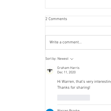
2 Comments
Write a comment...
Our Carbon Footprint report for
Sort by:
Newest
2021
Graham Harris
Dec 11, 2020
Hi Warren, that's very interestin
Thanks for sharing!
Like
Reply
Warren Brooke