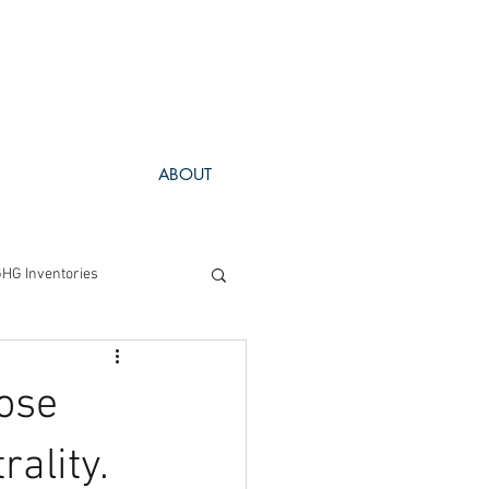
ABOUT
HG Inventories
Project Spotlight
hose
rality.