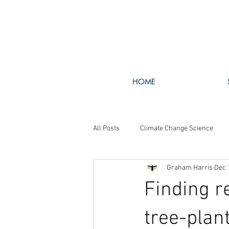
HOME
All Posts
Climate Change Science
Graham Harris
Dec 
Walking The Talk
GHG Policy
Finding r
tree-plan