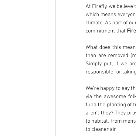
At Firefly, we believe
which means everyone 
climate. As part of our
commitment that 
Fir
What does this mean?
than are removed (m
Simply put, if we ar
responsible for takin
We’re happy to say th
via the awesome folk
fund the planting of t
aren’t they? They pr
to habitat, from ment
to cleaner air.