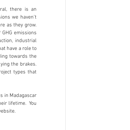
l, there is an 
ions we haven’t 
e as they grow. 
t
 GHG emissions 
tion, industrial 
at have a role to 
ding towards the 
ying the brakes. 
ject types that 
s in Madagascar 
r lifetime.  You 
website.