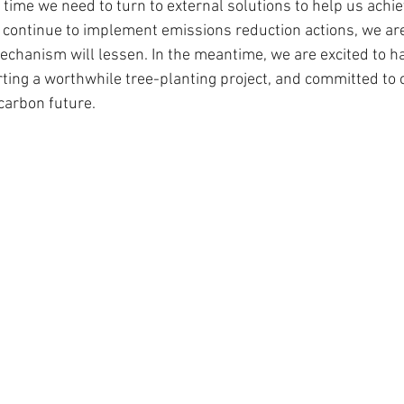
 time we need to turn to external solutions to help us achi
e continue to implement emissions reduction actions, we are
mechanism will lessen. In the meantime, we are excited to h
rting a worthwhile tree-planting project, and committed to 
carbon future. 