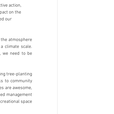
tive action, 
pact on the 
ed our 
 the atmosphere 
 a climate scale. 
, we need to be 
ng tree-planting 
ks to community 
ees are awesome, 
shed management 
creational space 