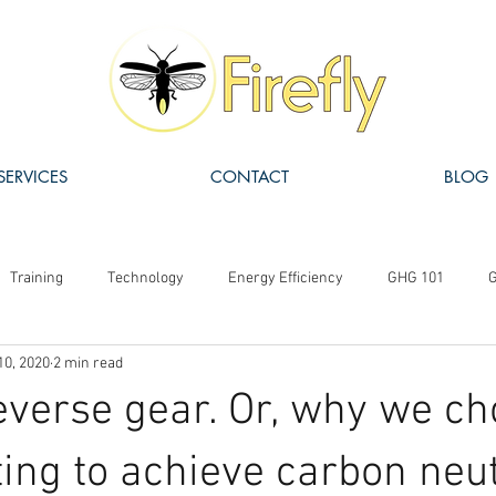
SERVICES
CONTACT
BLOG
Training
Technology
Energy Efficiency
GHG 101
G
10, 2020
2 min read
ISO 14064
Carbon Pricing
Carbon Offsets
Funding
everse gear. Or, why we c
ting to achieve carbon neut