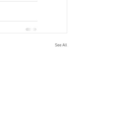
See All