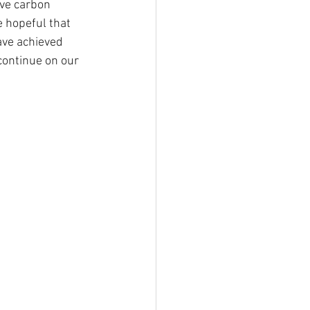
eve carbon 
 hopeful that 
ave achieved 
continue on our 