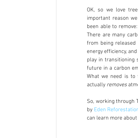
OK, so we love tree
important reason we 
been able to remove:
There are many carbo
from being released –
energy efficiency, and
play in transitioning
future in a carbon em
What we need is to f
actually 
removes
 atm
So, working through 
by 
Eden Reforestatio
can learn more about 