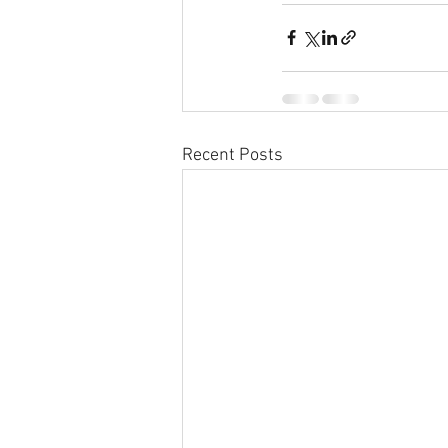
Recent Posts