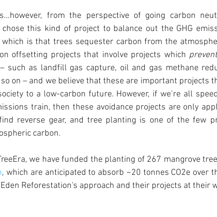
s…however, from the perspective of going carbon neutra
chose this kind of project to balance out the GHG emiss
 which is that trees sequester carbon from the atmospher
n offsetting projects that involve projects which 
preven
 such as landfill gas capture, oil and gas methane reduc
 so on – and we believe that these are important projects th
 society to a low-carbon future. However, if we’re all spee
issions train, then these avoidance projects are only appl
ind reverse gear, and tree planting is one of the few pro
ospheric carbon.
TreeEra, we have funded the planting of 267 mangrove tree
n
, which are anticipated to absorb ~20 tonnes CO2e over thei
Eden Reforestation's approach and their projects at their 