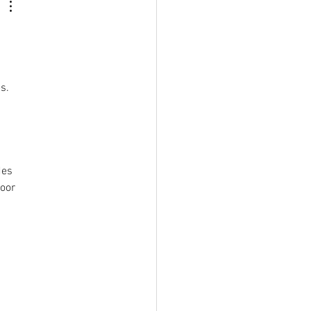
s.  
des 
oor 