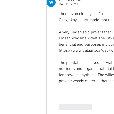
Dec 11, 2020
There is an old saying: "Trees a
Okay, okay...I just made that up. 
A very under-sold project that C
I mean who knew that The City i
beneficial end purposes includ
https://www.calgary.ca/uep/wa
The plantation receives de-wat
nutrients and organic material 
for growing anything.  The willo
provide woody material that is 
Like
Reply