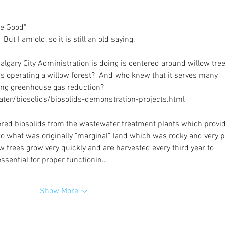
re Good"
 But I am old, so it is still an old saying.
algary City Administration is doing is centered around willow tree
s operating a willow forest?  And who knew that it serves many 
ing greenhouse gas reduction?
ter/biosolids/biosolids-demonstration-projects.html
ered biosolids from the wastewater treatment plants which provi
to what was originally "marginal" land which was rocky and very p
w trees grow very quickly and are harvested every third year to 
essential for proper functionin…
Show More