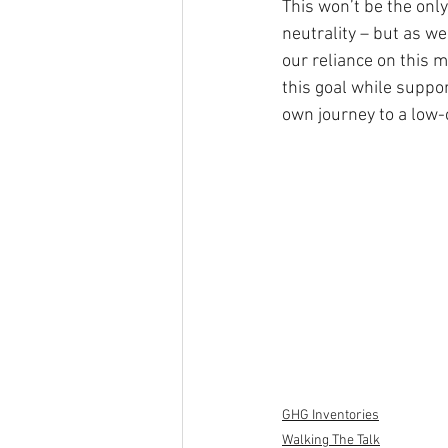
This won’t be the only
neutrality – but as w
our reliance on this 
this goal while suppo
own journey to a low-
GHG Inventories
Walking The Talk