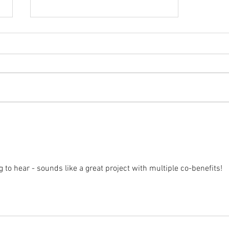
One year later: results from my
home solar PV system (Part 2)
g to hear - sounds like a great project with multiple co-benefits!  