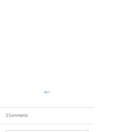
2 Comments