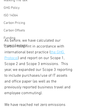
Walking The Talk
GHG Policy
ISO 14064
Carbon Pricing
Carbon Offsets
Funding
As before, we have calculated our 
Project Spotlight
carbon footprint in accordance with 
international best practice (
the GHG 
Protocol
) and report on our Scope 1, 
Scope 2 and Scope 3 emissions.  This 
year, we expanded our Scope 3 reporting 
to include purchases/use of IT assets 
and office paper (as well as the 
previously reported business travel and 
employee commuting).
We have reached net zero emissions 