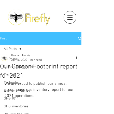
Post
All Posts
Graham Harris
All Posts
Apr 26, 2022
1 min read
Our Carbon Footprint report
Climate Change Science
for 2021
Training
Technology
We are proud to publish our annual 
greenhouse gas inventory report for our 
Energy Efficiency
2021 operations.
GHG 101
GHG Inventories