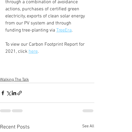
through a combination of avoidance 
actions, purchases of certified green 
electricity, exports of clean solar energy 
from our PV system and through 
funding tree-planting via 
TreeEra
.
To view our Carbon Footprint Report for 
2021, click 
here
.
Walking The Talk
See All
Recent Posts