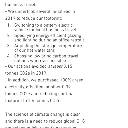
business travel.
- We undertook several initiatives in 
2019 to reduce our footprint:
Switching to a battery electric 
vehicle for local business travel
Specifying energy efficient glazing 
and lighting during an office retrofit
Adjusting the storage temperature 
of our hot water tank
Choosing low or no carbon travel 
options wherever possible
- Our actions avoided 
at least 
0.15 
tonnes CO2e in 2019.
- In addition, we purchased 100% green 
electricity, offsetting another 0.39 
tonnes CO2e and reducing our final 
footprint to 1.4 tonnes CO2e.
The science of climate change is clear 
and there is a need to reduce global GHG 