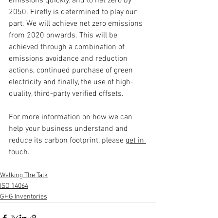
emissions quickly, and to net zero by 
2050. Firefly is determined to play our 
part. We will achieve net zero emissions 
from 2020 onwards. This will be 
achieved through a combination of 
emissions avoidance and reduction 
actions, continued purchase of green 
electricity and finally, the use of high-
quality, third-party verified offsets.
For more information on how we can 
help your business understand and 
reduce its carbon footprint, please 
get in 
touch
.
Walking The Talk
ISO 14064
GHG Inventories