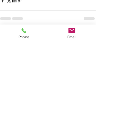
See All
Recent Posts
Phone
Email