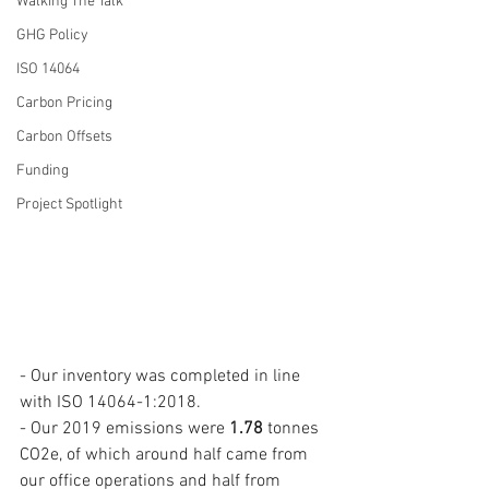
Walking The Talk
GHG Policy
ISO 14064
Carbon Pricing
Carbon Offsets
Funding
Project Spotlight
- Our inventory was completed in line 
with ISO 14064-1:2018. 
- Our 2019 emissions were 
1.78
 tonnes 
CO2e, of which around half came from 
our office operations and half from 