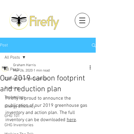
Post
All Posts
Graham Harris
All Posts
Mar 26, 2020
1 min read
Our 2019 carbon footprint
Climate Change Science
and reduction plan
Training
Technology
Firefly is proud to announce the 
publication of our 2019 greenhouse gas 
Energy Efficiency
inventory and action plan. The full 
GHG 101
inventory can be downloaded 
here
.
GHG Inventories