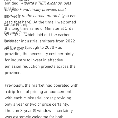
Walking The Talk
entitled "
Alberta's TIER expands, gets 
GHG Policy
tougher - and finally provides cost 
certainty to the carbon market
" (you can 
ISO 14064
read that 
here
). At the time, I welcomed 
Carbon Pricing
the long timeframe of Ministerial Order 
Carbon Offsets
62/2022 - which laid out the carbon 
price for industrial emitters from 2022 
Funding
all the way through to 2030 - as 
Project Spotlight
providing the necessary cost certainty 
for industry to invest in effective 
emission reduction projects across the 
province.  
Previously, the market had operated with 
a drip-feed of pricing announcements, 
with each Ministerial order providing 
only a year or two of price certainty.  
Thus an 8-year (!) window of certainty 
was extremely welcome for both 