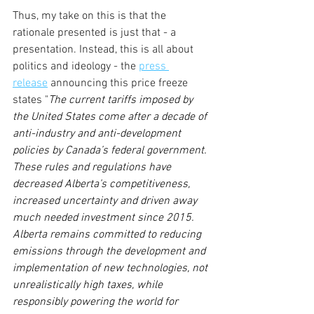
Thus, my take on this is that the 
rationale presented is just that - a 
presentation. Instead, this is all about 
politics and ideology - the 
press 
release
 announcing this price freeze 
states "
The current tariffs imposed by 
the United States come after a decade of 
anti-industry and anti-development 
policies by Canada’s federal government. 
These rules and regulations have 
decreased Alberta’s competitiveness, 
increased uncertainty and driven away 
much needed investment since 2015. 
Alberta remains committed to reducing 
emissions through the development and 
implementation of new technologies, not 
unrealistically high taxes, while 
responsibly powering the world for 