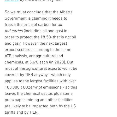
So we must conclude that the Alberta 
Government is claiming it needs to 
freeze the price of carbon for 
all 
industries
 (including oil and gas) in 
order to protect the 18.5% that is not oil 
and gas?  However, the next largest 
export sectors according to the same 
ATB analysis, are agriculture and 
chemicals, at 5.6% each (in 2023). But 
most of the agricultural exports won't be 
covered by TIER anyway - which only 
applies to the largest facilities with over 
100,000 t CO2e/yr of emissions - so this 
leaves the chemical sector, plus some 
pulp/paper, mining and other facilities 
are likely to be impacted both by the US 
tariffs and by TIER. 