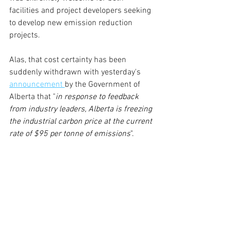
facilities and project developers seeking 
to develop new emission reduction 
projects.
Alas, that cost certainty has been 
suddenly withdrawn with yesterday's 
announcement 
by the Government of 
Alberta that "
in response to feedback 
from industry leaders, Alberta is freezing 
the industrial carbon price at the current 
rate of $95 per tonne of emissions
".  