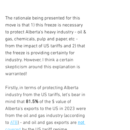
The rationale being presented for this 
move is that 1) this freeze is necessary 
to protect Alberta's heavy industry - oil & 
gas, chemicals, pulp and paper, etc - 
from the impact of US tariffs and 2) that 
the freeze is providing certainty for 
industry. 
However, I think a certain 
skepticism around this explanation is 
warranted!
Firstly, in terms of protecting Alberta 
industry from the US tariffs, let's bear in 
mind that 
81.5%
 of the $ value of 
Alberta's exports to the US in 2023 were 
from the oil and gas industry (according 
to 
ATB
)
 - and oil and gas exports are 
not 
covered
 by the US tariff regime. 