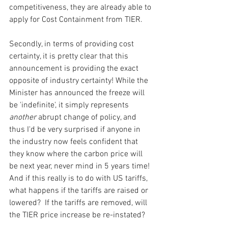
competitiveness, they are already able to 
apply for Cost Containment from TIER.
Secondly, in terms of providing cost 
certainty, it is pretty clear that this 
announcement is providing the exact 
opposite of industry certainty! While the 
Minister has announced the freeze will 
be 'indefinite', it simply represents 
another 
abrupt change of policy, and 
thus I'd be very surprised if anyone in 
the industry now feels confident that 
they know where the carbon price will 
be next year, never mind in 5 years time! 
And if this really is to do with US tariffs, 
what happens if the tariffs are raised or 
lowered?  If the tariffs are removed, will 
the TIER price increase be re-instated? 