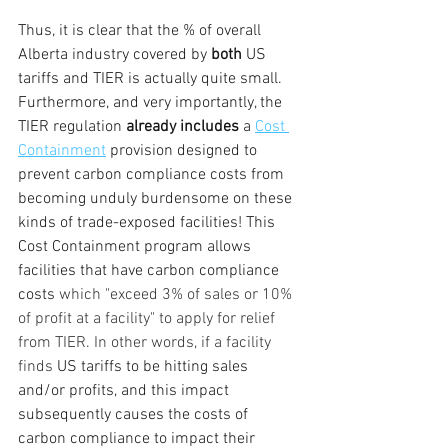
Thus, it is clear that the % of overall 
Alberta industry covered by 
both 
US 
tariffs and TIER is actually quite small. 
Furthermore, and very importantly, the 
TIER regulation 
already includes
 a 
Cost 
Containment
 provision designed to 
prevent carbon compliance costs from 
becoming unduly burdensome on these 
kinds of trade-exposed facilities! This 
Cost Containment program allows 
facilities that have carbon compliance 
costs 
which "exceed 3% of sales or 10% 
of profit at a facility" to apply for relief 
from TIER. In other words, if a facility 
finds 
US tariffs to be hitting sales 
and/or profits, and this impact 
subsequently causes the costs of 
carbon compliance to impact their 