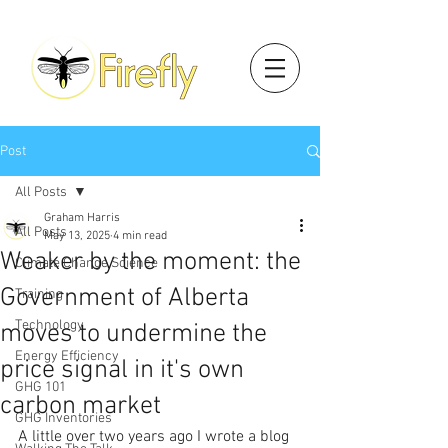
Post
All Posts
Graham Harris
All Posts
May 13, 2025
4 min read
Weaker by the moment: the
Climate Change Science
Government of Alberta
Training
Technology
moves to undermine the
Energy Efficiency
price signal in it's own
GHG 101
carbon market
GHG Inventories
A little over two years ago I wrote a blog 