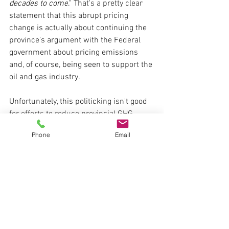
decades to come
."
 That's a pretty clear 
statement that this abrupt pricing 
change is actually about continuing the 
province's argument with the Federal 
government about pricing emissions 
and, of course, being seen to support the 
oil and gas industry.
Unfortunately, this politicking isn't good 
for efforts to reduce provincial GHG 
emissions. Yesterday's announcement 
Phone
Email
by the Alberta Government not only 
weakens the price signal for facilities 
paying direct compliance costs but 
must surely further undermine the 
already soft Offset Credit market in 
Alberta, which has been suffering over 
the last year or so from both oversupply 
and policy uncertainty.  And what about 