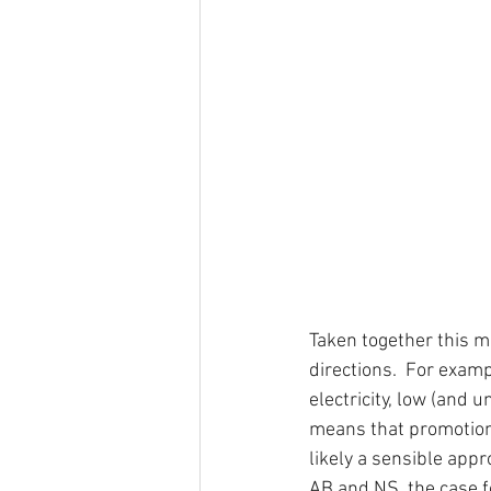
Taken together this m
directions.  For exam
electricity, low (and u
means that promotion o
likely a sensible app
AB and NS, the case fo