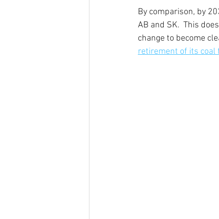
By comparison, by 20
AB and SK.  This does
change to become clea
retirement of its coal