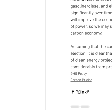
gasoline/diesel and ele
significantly over tim
will improve the econ
of power, so we may se
carbon economy.
Assuming that the car
election, it is clear
of clean energy proje
considerably from prov
GHG Policy
Carbon Pricing