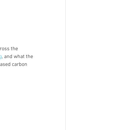
cross the 
g
, and what the 
eased carbon 