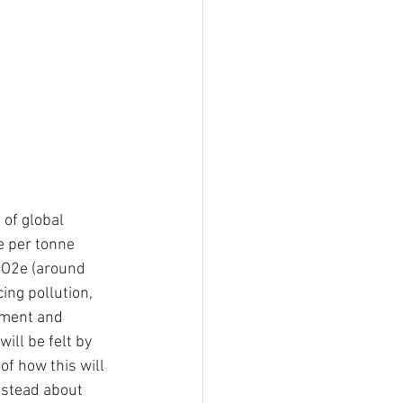
 of global 
e per tonne 
CO2e (around 
ng pollution, 
tment and 
ill be felt by 
f how this will 
instead about 