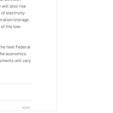
 will also rise 
f electricity 
eration/storage 
 of the low-
the next Federal 
 the economics 
sments will vary 