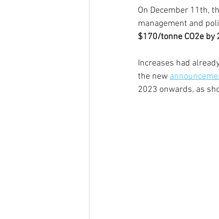
On December 11th, th
management and policy
$170/tonne CO2e by 
Increases had alread
the new 
announcemen
2023 onwards, as sh