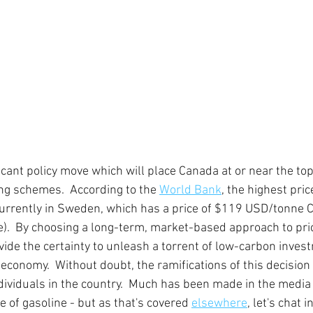
ficant policy move which will place Canada at or near the top
ing schemes.  According to the 
World Bank
, the highest pric
currently in Sweden, which has a price of $119 USD/tonne 
  By choosing a long-term, market-based approach to prici
ovide the certainty to unleash a torrent of low-carbon inves
economy.  Without doubt, the ramifications of this decision w
dividuals in the country.  Much has been made in the media o
 of gasoline - but as that's covered 
elsewhere
, let's chat 