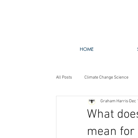
HOME
All Posts
Climate Change Science
Graham Harris
Dec 
Walking The Talk
GHG Policy
What does
mean for 