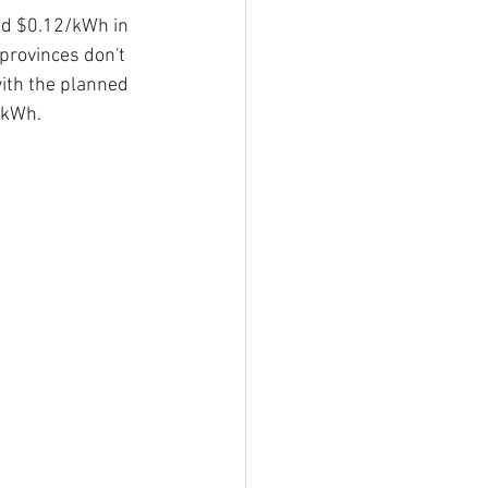
nd $0.12/kWh in 
provinces don't 
ith the planned 
7/kWh.