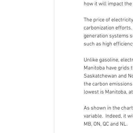
how it will impact the 
The price of electrici
carbonization efforts.
generation systems su
such as high efficienc
Unlike gasoline, elec
Manitoba have grids t
Saskatchewan and Nova 
the carbon emissions i
lowest is Manitoba, a
As shown in the chart 
variable.  Indeed, it wi
MB, ON, QC and NL.  