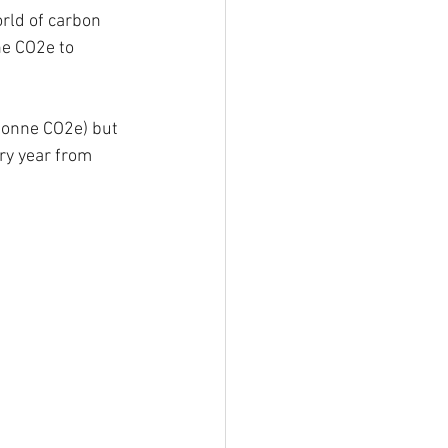
ld of carbon 
e CO2e to 
tonne CO2e) but 
ry year from 