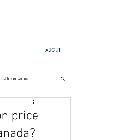
ABOUT
HG Inventories
Project Spotlight
n price
Canada?