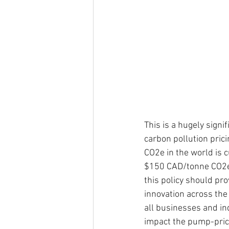
This is a hugely signi
carbon pollution pric
CO2e in the world is 
$150 CAD/tonne CO2e).
this policy should pr
innovation across the 
all businesses and in
impact the pump-price