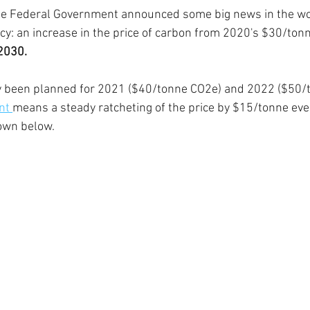
e Federal Government announced some big news in the wor
: an increase in the price of carbon from 2020's $30/tonn
2030. 
y been planned for 2021 ($40/tonne CO2e) and 2022 ($50/
t 
means a steady ratcheting of the price by $15/tonne eve
own below.