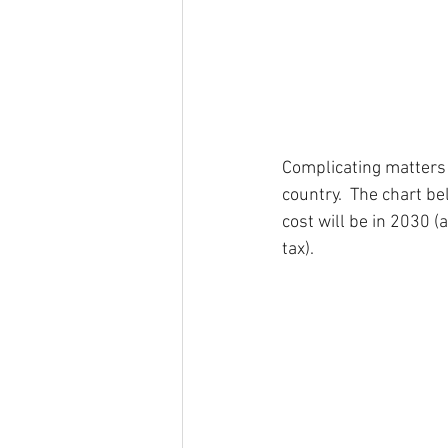
Complicating matters fu
country.  The chart b
cost will be in 2030 
tax).  