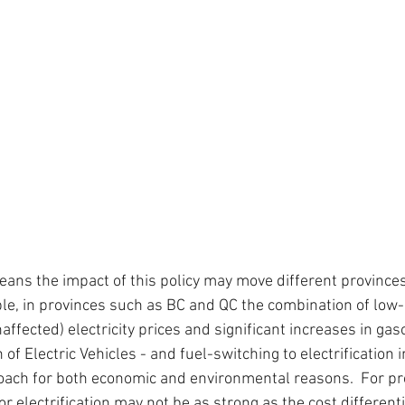
eans the impact of this policy may move different provinces 
ple, in provinces such as BC and QC the combination of low
naffected) electricity prices and significant increases in gas
f Electric Vehicles - and fuel-switching to electrification in
roach for both economic and environmental reasons.  For pr
r electrification may not be as strong as the cost different