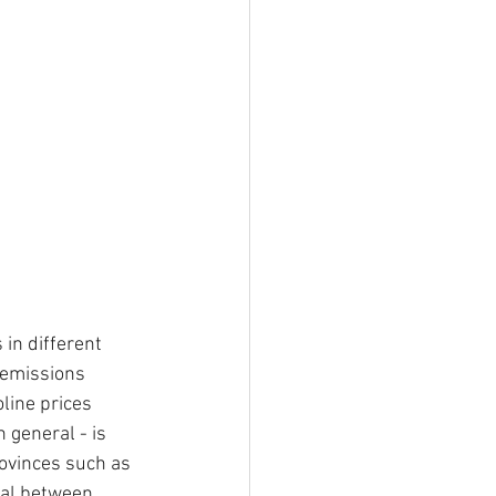
in different 
-emissions 
oline prices 
 general - is 
ovinces such as 
ial between 