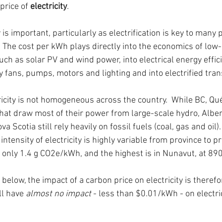
price of 
electricity
.
ty is important, particularly as electrification is key to man
  The cost per kWh plays directly into the economics of low
ch as solar PV and wind power, into electrical energy effic
y fans, pumps, motors and lighting and into electrified tran
tricity is not homogeneous across the country.  While BC, Qu
hat draw most of their power from large-scale hydro, Alber
Scotia still rely heavily on fossil fuels (coal, gas and oil)
ntensity of electricity is highly variable from province to pr
t only 1.4 g CO2e/kWh, and the highest is in Nunavut, at 89
below, the impact of a carbon price on electricity is therefo
ll have 
almost no impact
 - less than $0.01/kWh - on electric