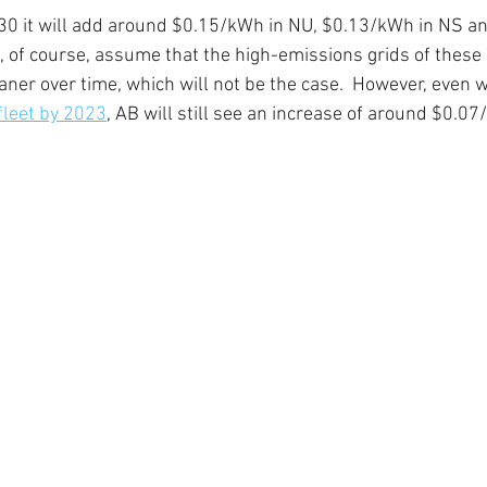
30 it will add around $0.15/kWh in NU, $0.13/kWh in NS a
, of course, assume that the high-emissions grids of these 
ner over time, which will not be the case.  However, even w
 fleet by 2023
, AB will still see an increase of around $0.0