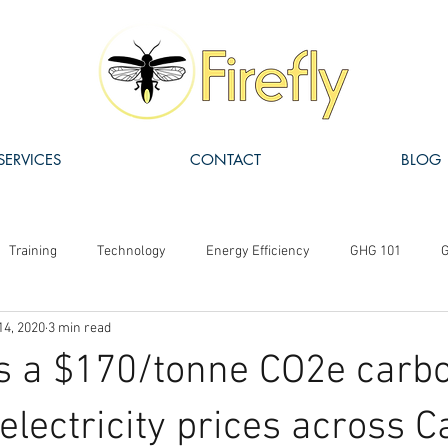
SERVICES
CONTACT
BLOG
Training
Technology
Energy Efficiency
GHG 101
G
14, 2020
3 min read
ISO 14064
Carbon Pricing
Carbon Offsets
Funding
 a $170/tonne CO2e carbo
electricity prices across 