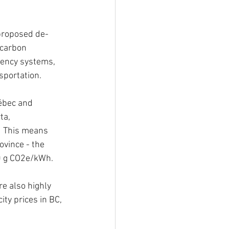
y proposed de-
-carbon 
iency systems, 
sportation.  
ébec and 
ta, 
.  This means 
ovince - the 
0 g CO2e/kWh.  
re also highly 
ity prices in BC, 