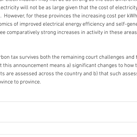
ctricity will not be as large given that the cost of electricity
e.  However, for these provinces the increasing cost per kWh o
omics of improved electrical energy efficiency and self-gen
e comparatively strong increases in activity in these areas
bon tax survives both the remaining court challenges and 
 that this announcement means a) significant changes to how
cts are assessed across the country and b) that such asses
ince to province.  