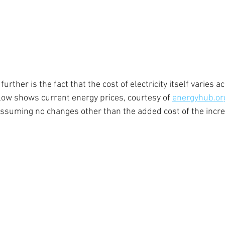
rther is the fact that the cost of electricity itself varies a
elow shows current energy prices, courtesy of 
energyhub.or
(assuming no changes other than the added cost of the incr