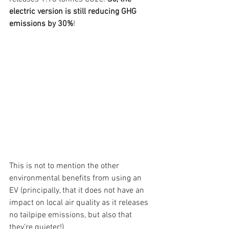
electric version is still reducing GHG 
emissions by 30%
!
This is not to mention the other 
environmental benefits from using an 
EV (principally, that it does not have an 
impact on local air quality as it releases 
no tailpipe emissions, but also that 
they’re quieter!)