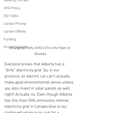
Walking The Talk
GHG Policy
ISO 14064
Carbon Pricing
Carbon Offsets
Funding
Project Spotlight
Charging Firefly GHG's EV in the Town of 
Okotoks
Everyone knows that Alberta has a 
“dirty” electricity grid. So, in our 
province, an electric car can’t actually 
make good environmental sense unless 
you also invest in solar panels as well, 
right? Actually, no. Even though Alberta 
has the most GHG emissions intense 
electricity grid in Canada (due to our 
continued reliance on coal for a 