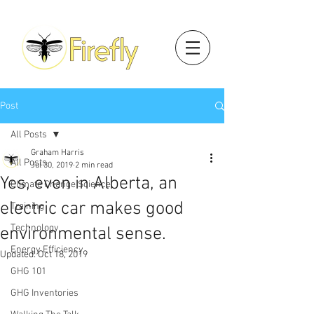
Post
All Posts
Graham Harris
All Posts
Jul 30, 2019
2 min read
Yes, even in Alberta, an
Climate Change Science
electric car makes good
Training
Technology
environmental sense.
Energy Efficiency
Updated:
Oct 18, 2019
GHG 101
GHG Inventories