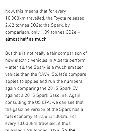
Now, this means that for every 
10,000km travelled, the Toyota released 
2.62 tonnes CO2e; the Spark, by 
comparison, only 1.39 tonnes CO2e – 
almost half as much
. 
But this is not really a fair comparison of 
how electric vehicles in Alberta perform 
– after all, the Spark is a much smaller 
vehicle than the RAV4. So, let’s compare 
apples to apples and run the numbers 
again comparing the 2015 Spark EV 
against a 2015 Spark Gasoline. Again 
consulting the US EPA, we can see that 
the gasoline version of the Spark has a 
fuel economy of 8.56 L/100km. For 
every 10,000km travelled, it thus 
releases 1.98 tonnes CO2e. 
So, the 