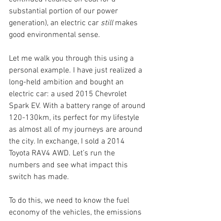
substantial portion of our power 
generation), an electric car 
still
 makes 
good environmental sense. 
Let me walk you through this using a 
personal example. I have just realized a 
long-held ambition and bought an 
electric car: a used 2015 Chevrolet 
Spark EV. With a battery range of around 
120-130km, its perfect for my lifestyle 
as almost all of my journeys are around 
the city. In exchange, I sold a 2014 
Toyota RAV4 AWD. Let’s run the 
numbers and see what impact this 
switch has made.
To do this, we need to know the fuel 
economy of the vehicles, the emissions 