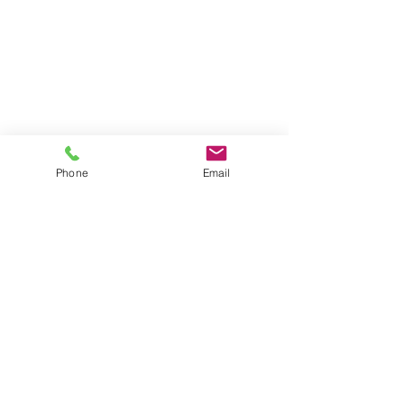
Phone
Email
2 Comments