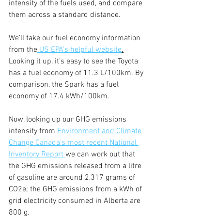
intensity of the fuels used, and compare 
them across a standard distance.
We’ll take our fuel economy information 
from the
 US EPA’s helpful website
.
Looking it up, it’s easy to see the Toyota 
has a fuel economy of 11.3 L/100km. By 
comparison, the Spark has a fuel 
economy of 17.4 kWh/100km. 
Now, looking up our GHG emissions 
intensity from 
Environment and Climate 
Change Canada’s most recent National 
Inventory Report 
we can work out that 
the GHG emissions released from a litre 
of gasoline are around 2,317 grams of 
CO2e; the GHG emissions from a kWh of 
grid electricity consumed in Alberta are 
800 g. 