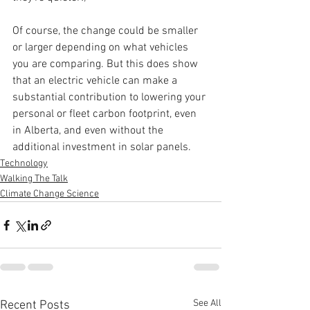
Of course, the change could be smaller 
or larger depending on what vehicles 
you are comparing. But this does show 
that an electric vehicle can make a 
substantial contribution to lowering your 
personal or fleet carbon footprint, even 
in Alberta, and even without the 
additional investment in solar panels.
Technology
Walking The Talk
Climate Change Science
See All
Recent Posts